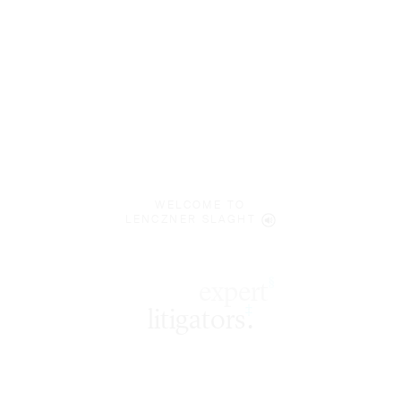
WELCOME TO
LENCZNER SLAGHT