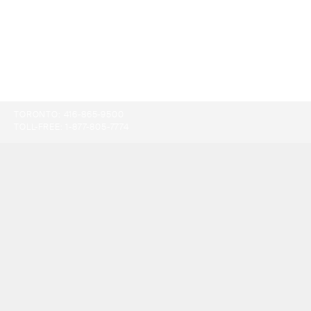
TORONTO:
416-865-9500
TOLL-FREE:
1-877-805-7774