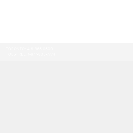
TORONTO:
416-865-9500
TOLL-FREE:
1-877-805-7774