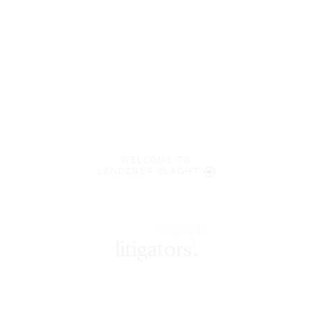
WELCOME TO
LENCZNER SLAGHT