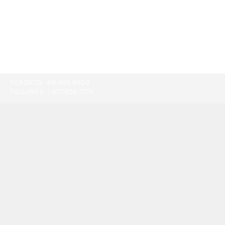
TORONTO:
416-865-9500
TOLL-FREE:
1-877-805-7774