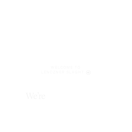
WELCOME TO
LENCZNER SLAGHT
We’re
future
focused
.