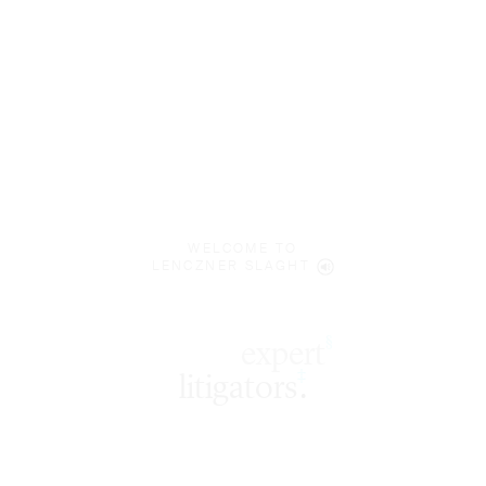
WELCOME TO
LENCZNER SLAGHT