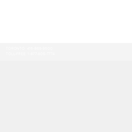
TORONTO:
416-865-9500
TOLL-FREE:
1-877-805-7774