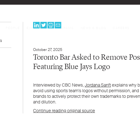
PEOPLE
EXPERTISE
PROGRAMS
NEWS & BLOG
CAREERS