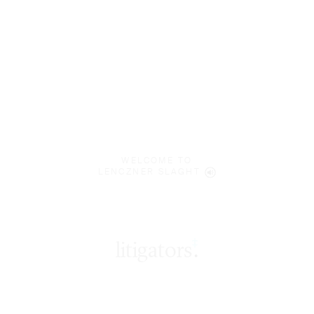
WELCOME TO
LENCZNER SLAGHT