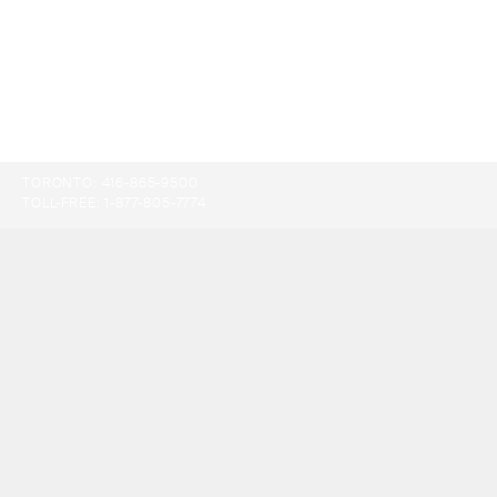
TORONTO:
416-865-9500
TOLL-FREE:
1-877-805-7774