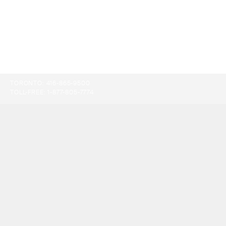
TORONTO:
416-865-9500
TOLL-FREE:
1-877-805-7774