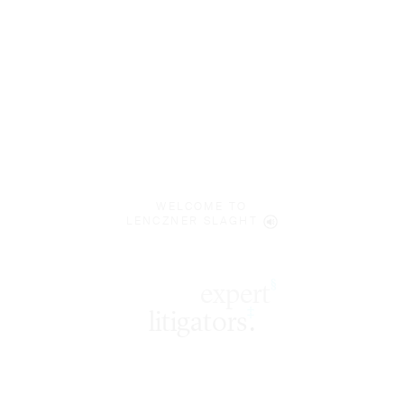
WELCOME TO
LENCZNER SLAGHT