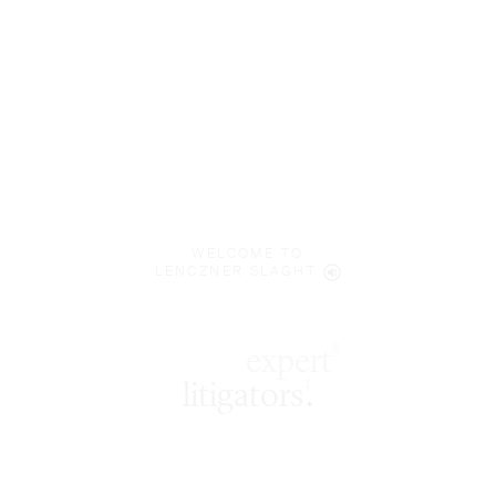
WELCOME TO
LENCZNER SLAGHT