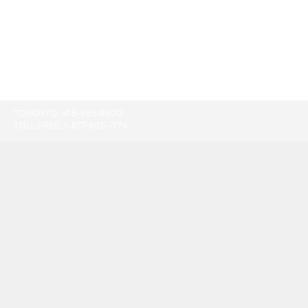
TORONTO:
416-865-9500
TOLL-FREE:
1-877-805-7774