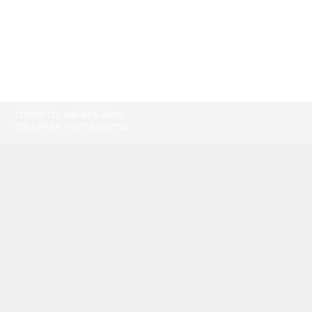
TORONTO:
416-865-9500
TOLL-FREE:
1-877-805-7774