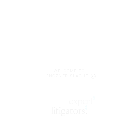
WELCOME TO
LENCZNER SLAGHT