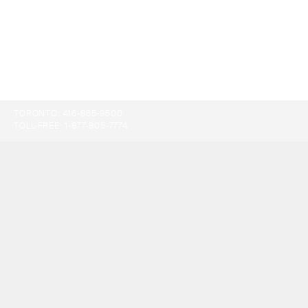
TORONTO:
416-865-9500
TOLL-FREE:
1-877-805-7774