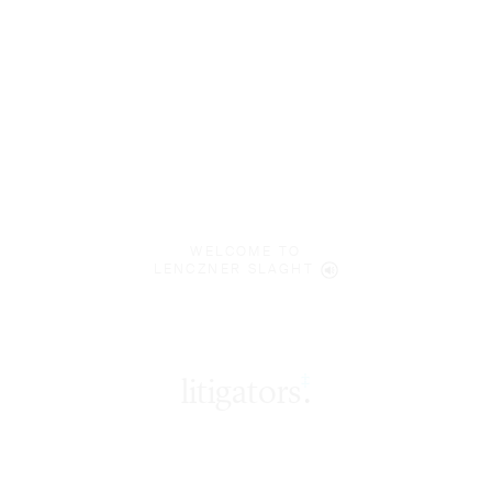
WELCOME TO
LENCZNER SLAGHT