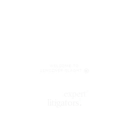
WELCOME TO
LENCZNER SLAGHT