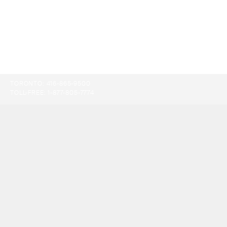
TORONTO:
416-865-9500
TOLL-FREE:
1-877-805-7774