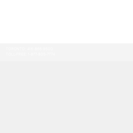
TORONTO:
416-865-9500
TOLL-FREE:
1-877-805-7774