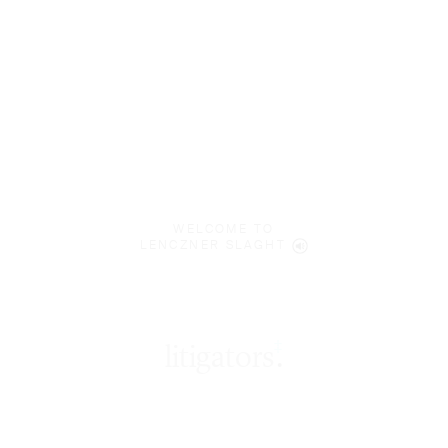
WELCOME TO
LENCZNER SLAGHT