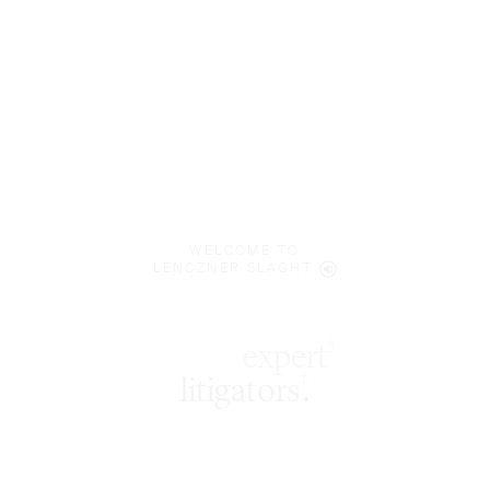
WELCOME TO
LENCZNER SLAGHT