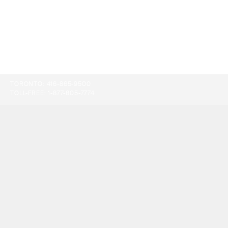
TORONTO:
416-865-9500
TOLL-FREE:
1-877-805-7774