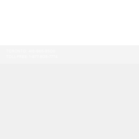
TORONTO:
416-865-9500
TOLL-FREE:
1-877-805-7774