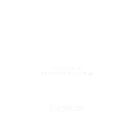
WELCOME TO
LENCZNER SLAGHT