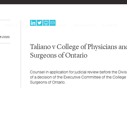
PEOPLE
EXPERTISE
PROGRAMS
NEWS & BLOG
CAREERS