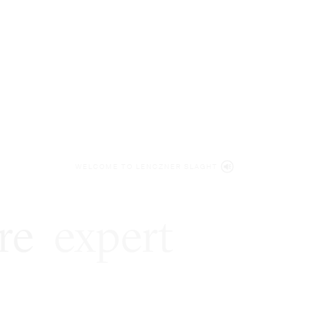
WELCOME TO LENCZNER SLAGHT
re
expert
litigat