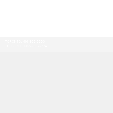
TORONTO:
416-865-9500
TOLL-FREE:
1-877-805-7774