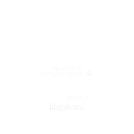
WELCOME TO
LENCZNER SLAGHT