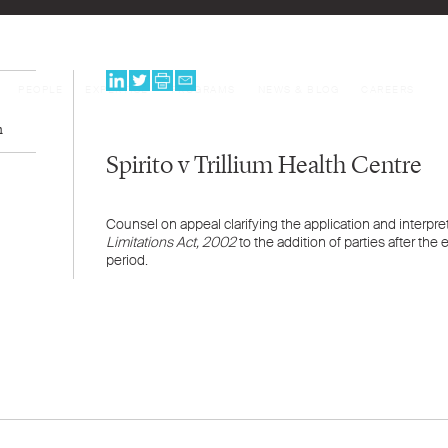
PEOPLE
EXPERTISE
PROGRAMS
NEWS & BLOG
CAREERS