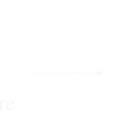
WELCOME TO LENCZNER SLAGHT
re
expert
litigat