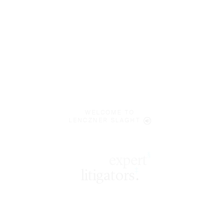
WELCOME TO
LENCZNER SLAGHT