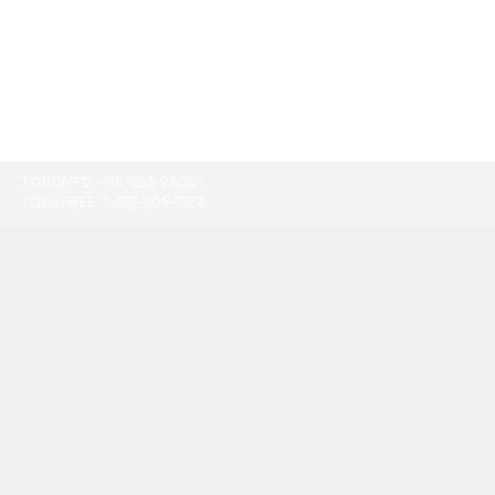
TORONTO:
416-865-9500
TOLL-FREE:
1-877-805-7774