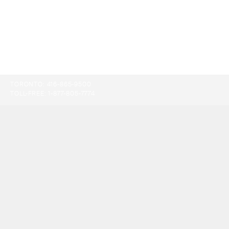
TORONTO:
416-865-9500
TOLL-FREE:
1-877-805-7774