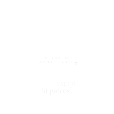
WELCOME TO
LENCZNER SLAGHT