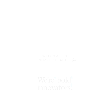
WELCOME TO
LENCZNER SLAGHT
We’re
bold
§
*
‡
innovators
.