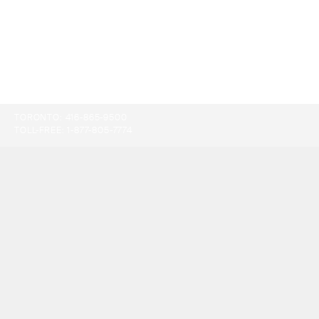
TORONTO:
416-865-9500
TOLL-FREE:
1-877-805-7774