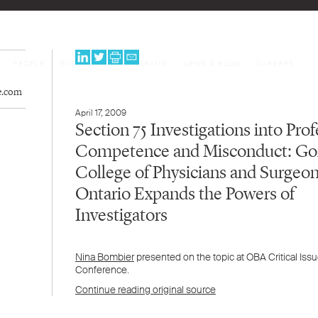
PEOPLE
EXPERTISE
PROGRAMS
NEWS & BLOG
CAREERS