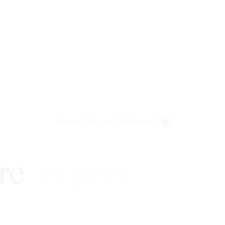
WELCOME TO LENCZNER SLAGHT
re
expert
litigat