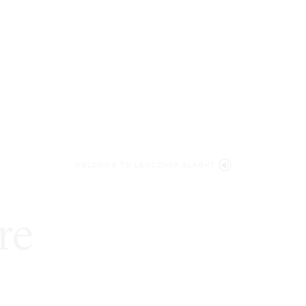
WELCOME TO LENCZNER SLAGHT
re
expert
litigat