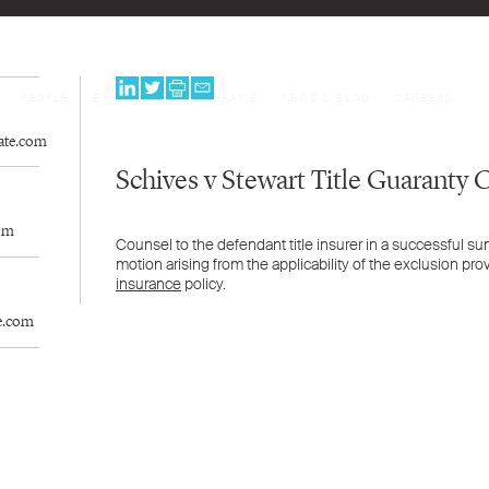
PEOPLE
EXPERTISE
PROGRAMS
NEWS & BLOG
CAREERS