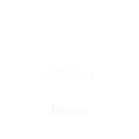
WELCOME TO
LENCZNER SLAGHT