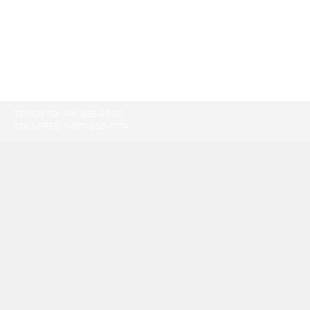
TORONTO:
416-865-9500
TOLL-FREE:
1-877-805-7774