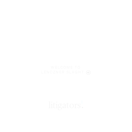
WELCOME TO
LENCZNER SLAGHT