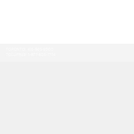
TORONTO:
416-865-9500
TOLL-FREE:
1-877-805-7774