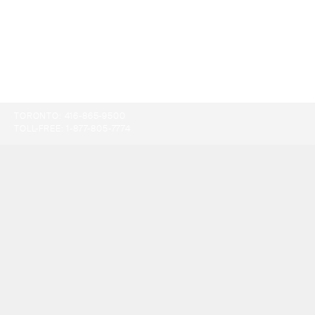
TORONTO:
416-865-9500
TOLL-FREE:
1-877-805-7774