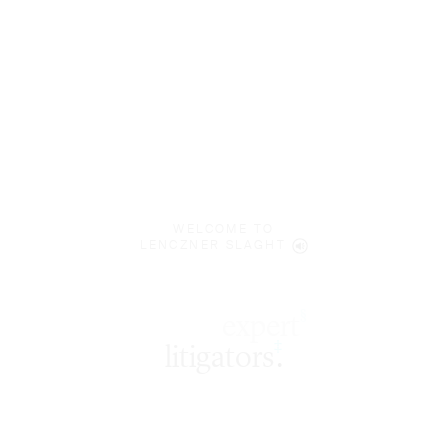
WELCOME TO
LENCZNER SLAGHT