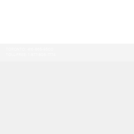
TORONTO:
416-865-9500
TOLL-FREE:
1-877-805-7774