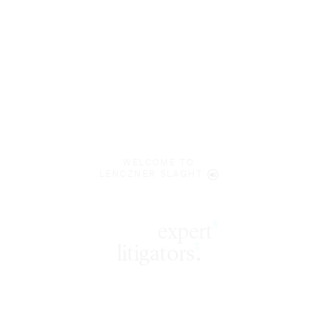
WELCOME TO
LENCZNER SLAGHT