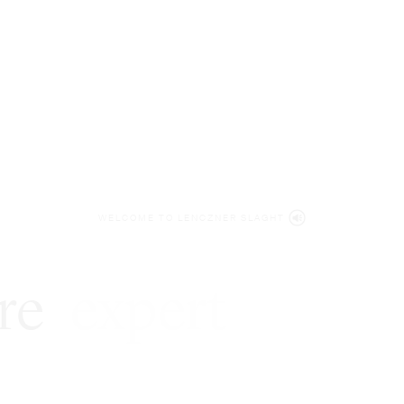
WELCOME TO LENCZNER SLAGHT
re
expert
litigat