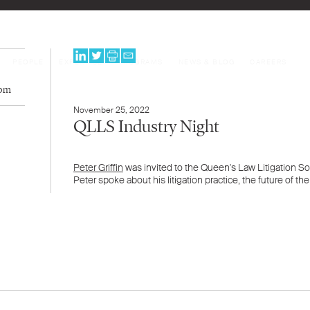
PEOPLE
EXPERTISE
PROGRAMS
NEWS & BLOG
CAREERS