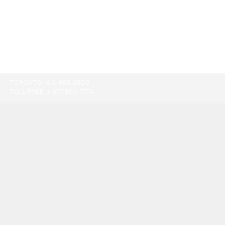
TORONTO:
416-865-9500
TOLL-FREE:
1-877-805-7774