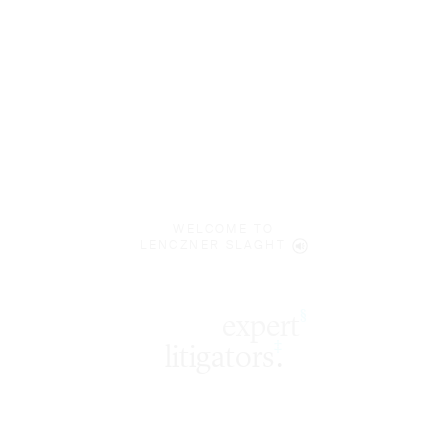
WELCOME TO
LENCZNER SLAGHT