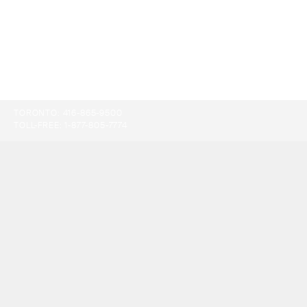
TORONTO:
416-865-9500
TOLL-FREE:
1-877-805-7774