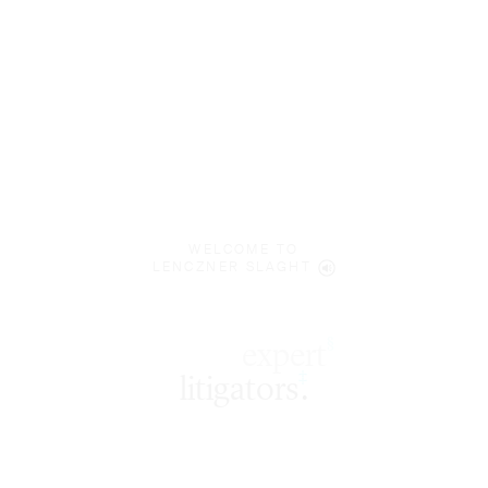
WELCOME TO
LENCZNER SLAGHT