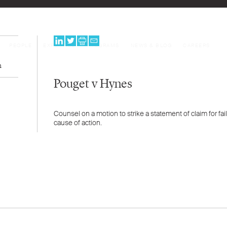
PEOPLE
EXPERTISE
PROGRAMS
NEWS & BLOG
CAREERS