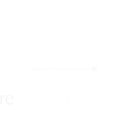
WELCOME TO LENCZNER SLAGHT
re
expert
litigat