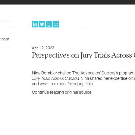
PEOPLE
EXPERTISE
PROGRAMS
NEWS & BLOG
CAREERS