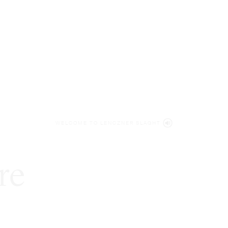
WELCOME TO LENCZNER SLAGHT
re
expert
litigat