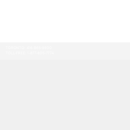
TORONTO:
416-865-9500
TOLL-FREE:
1-877-805-7774