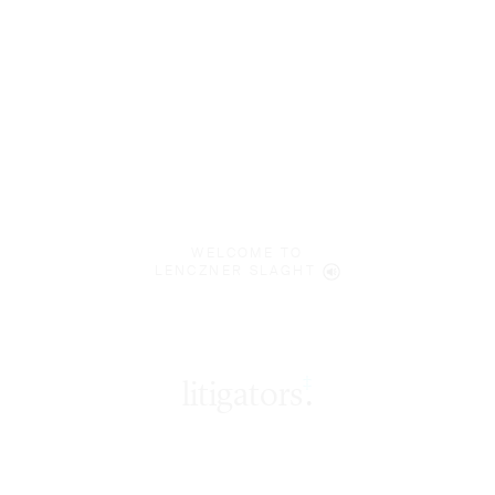
WELCOME TO
LENCZNER SLAGHT