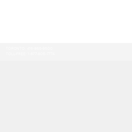
TORONTO:
416-865-9500
TOLL-FREE:
1-877-805-7774