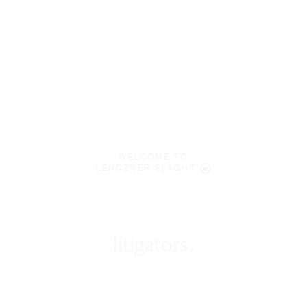
WELCOME TO
LENCZNER SLAGHT