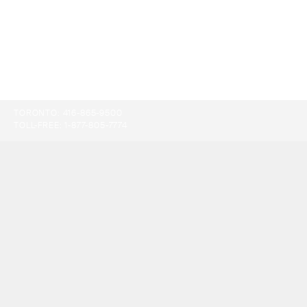
TORONTO:
416-865-9500
TOLL-FREE:
1-877-805-7774