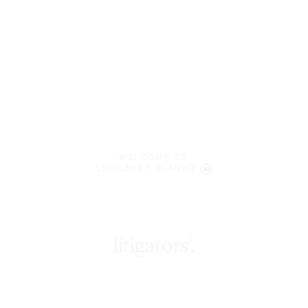
WELCOME TO
LENCZNER SLAGHT