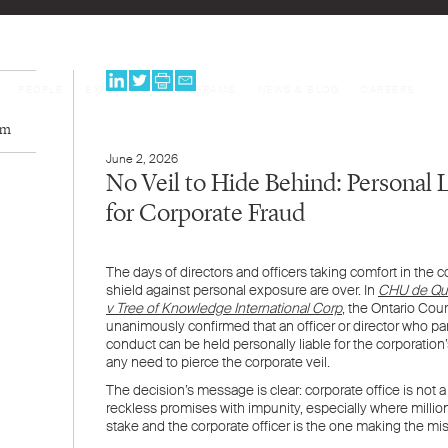
PEOPLE
EXPERTISE
PROGRAMS
NEWS & BLOG
CAREERS