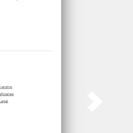
ors
.