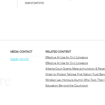
WELCOME TO LENCZNER SLAGHT
re
expert
litigat