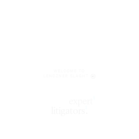
WELCOME TO
LENCZNER SLAGHT