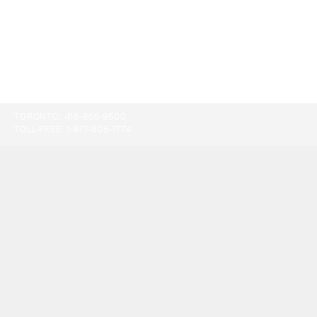
TORONTO:
416-865-9500
TOLL-FREE:
1-877-805-7774