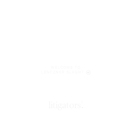
WELCOME TO
LENCZNER SLAGHT