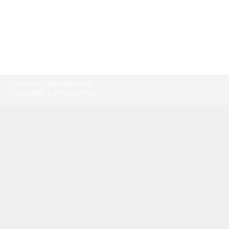
TORONTO:
416-865-9500
TOLL-FREE:
1-877-805-7774