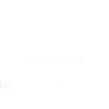
WELCOME TO LENCZNER SLAGHT
re
expert
litigat