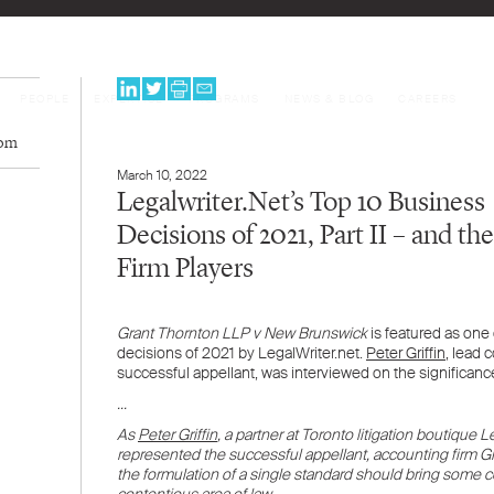
PEOPLE
EXPERTISE
PROGRAMS
NEWS & BLOG
CAREERS