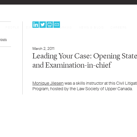
PEOPLE
EXPERTISE
PROGRAMS
NEWS & BLOG
CAREERS