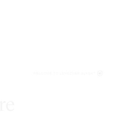
WELCOME TO LENCZNER SLAGHT
re
expert
litigat