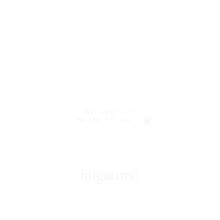
WELCOME TO
LENCZNER SLAGHT