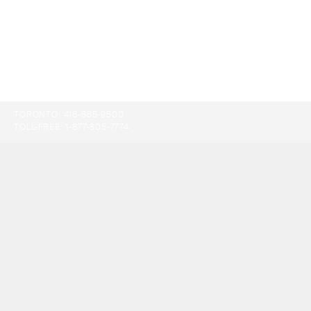
TORONTO:
416-865-9500
TOLL-FREE:
1-877-805-7774