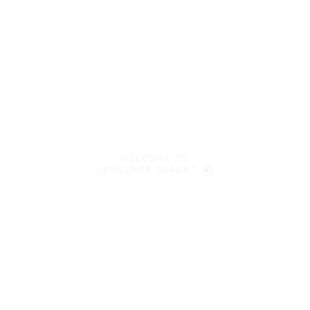
WELCOME TO
LENCZNER SLAGHT