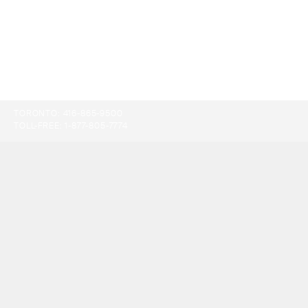
TORONTO:
416-865-9500
TOLL-FREE:
1-877-805-7774