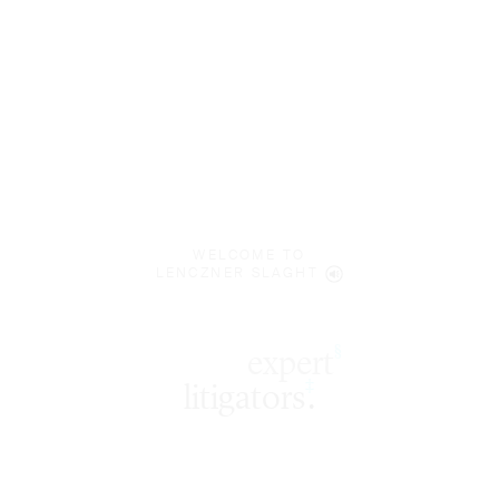
WELCOME TO
LENCZNER SLAGHT