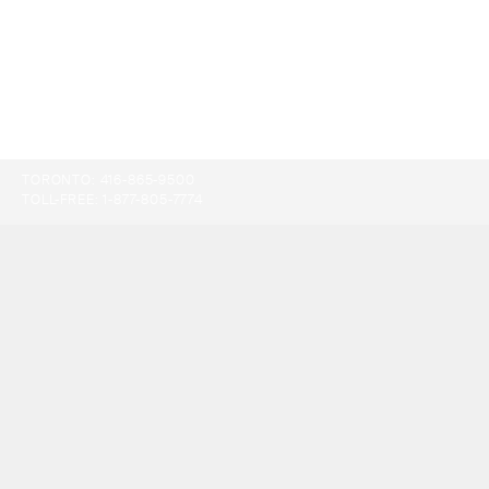
TORONTO:
416-865-9500
TOLL-FREE:
1-877-805-7774