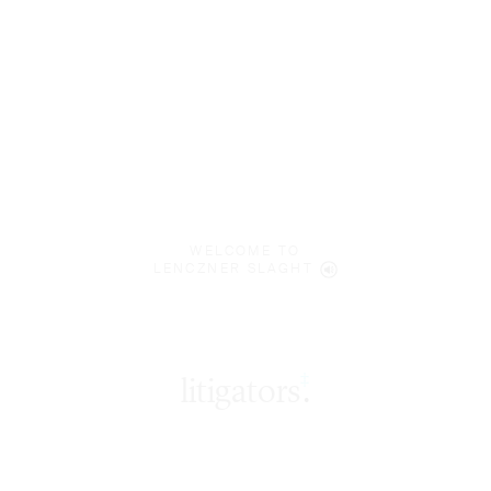
WELCOME TO
LENCZNER SLAGHT