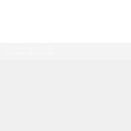
TORONTO:
416-865-9500
TOLL-FREE:
1-877-805-7774