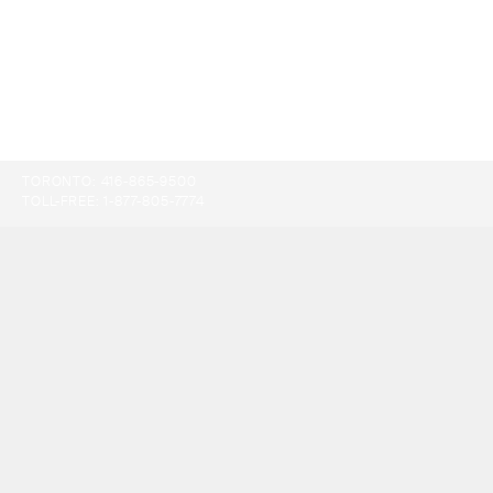
TORONTO:
416-865-9500
TOLL-FREE:
1-877-805-7774