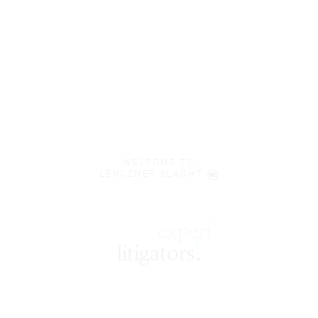
WELCOME TO
LENCZNER SLAGHT