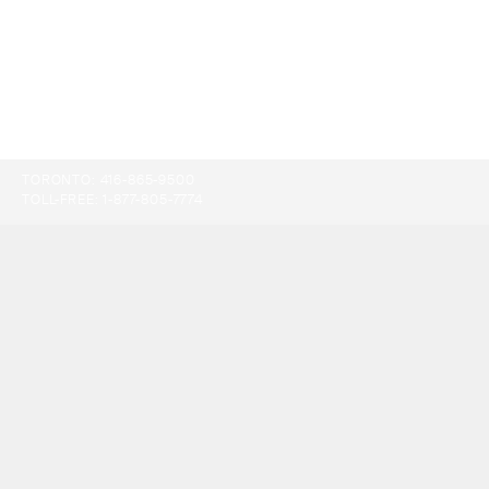
TORONTO:
416-865-9500
TOLL-FREE:
1-877-805-7774