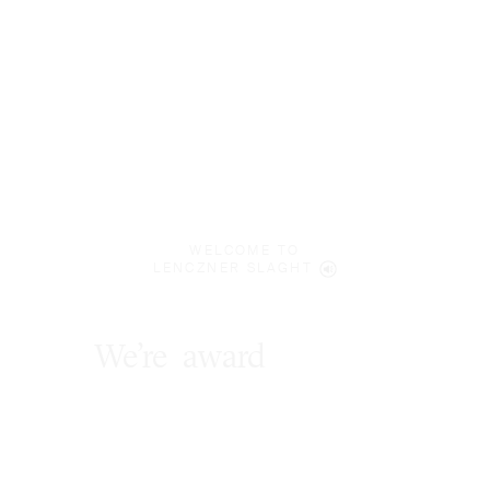
WELCOME TO
LENCZNER SLAGHT
We’re
award
winners
.
*