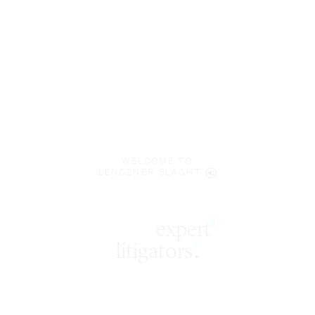
WELCOME TO
LENCZNER SLAGHT