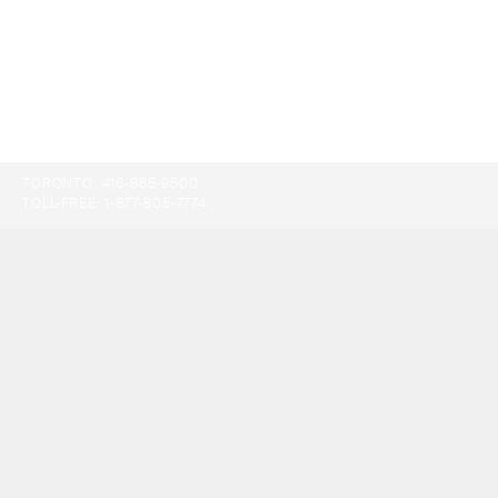
TORONTO:
416-865-9500
TOLL-FREE:
1-877-805-7774