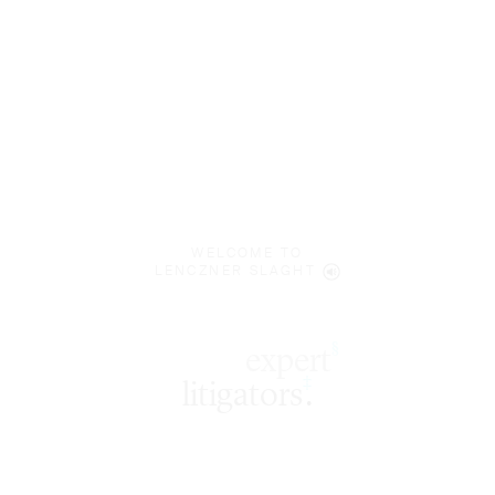
WELCOME TO
LENCZNER SLAGHT