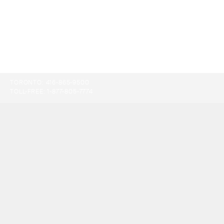
TORONTO:
416-865-9500
TOLL-FREE:
1-877-805-7774