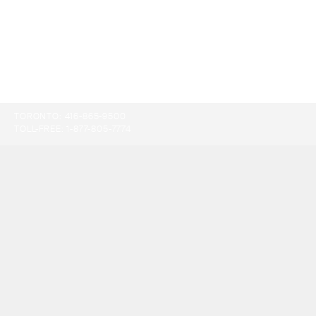
TORONTO:
416-865-9500
TOLL-FREE:
1-877-805-7774