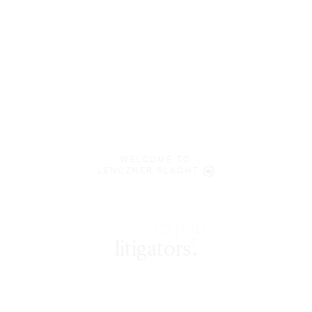
WELCOME TO
LENCZNER SLAGHT