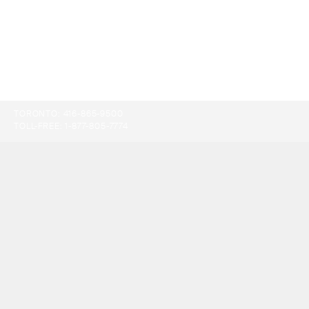
TORONTO:
416-865-9500
TOLL-FREE:
1-877-805-7774