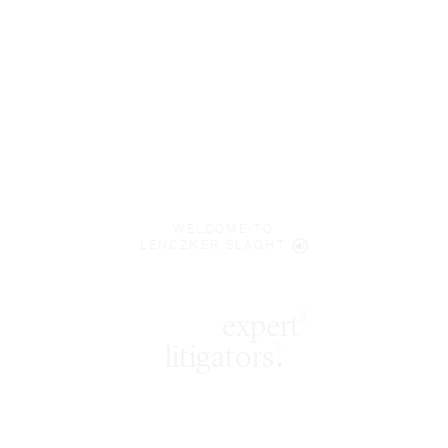
WELCOME TO
LENCZNER SLAGHT