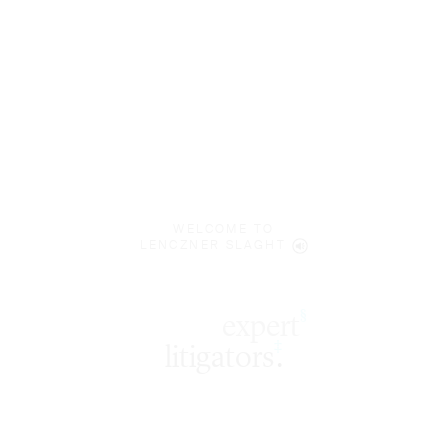
WELCOME TO
LENCZNER SLAGHT