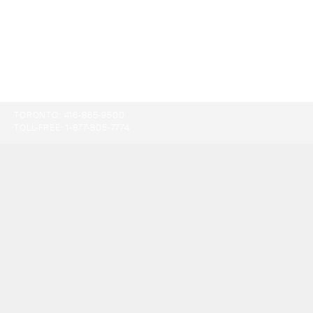
TORONTO:
416-865-9500
TOLL-FREE:
1-877-805-7774